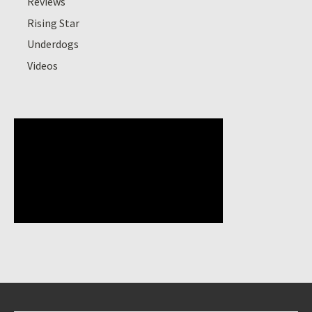
Reviews
Rising Star
Underdogs
Videos