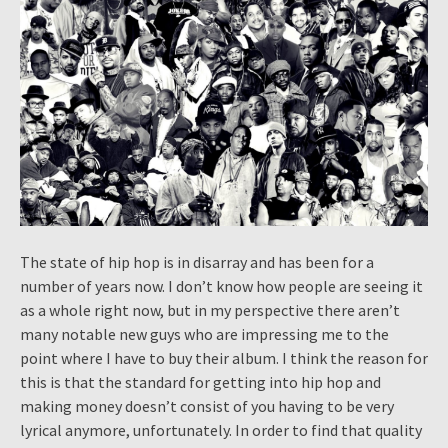
The state of hip hop is in disarray and has been for a
number of years now. I don’t know how people are seeing it
as a whole right now, but in my perspective there aren’t
many notable new guys who are impressing me to the
point where I have to buy their album. I think the reason for
this is that the standard for getting into hip hop and
making money doesn’t consist of you having to be very
lyrical anymore, unfortunately. In order to find that quality