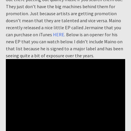
They just don’t have the big machines behind them for
promotion. Just because artists are getting promotion
doesn’t mean that they are talented and vice versa. Maino
recently released a nice little EP called Jermaine that you
can purchase on iTunes
HERE
. Below is an opener for his
new EP that you can watch below. I didn’t include Maino on
that list because he is signed to a major label and has been
seeing quite a bit of exposure over the years.