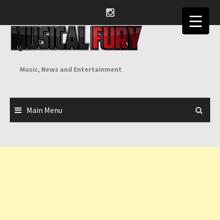
Skip
to
content
Music, News and Entertainment
Main Menu