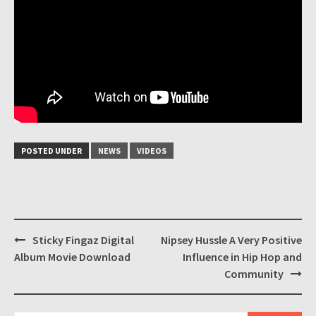
POSTED UNDER
NEWS
VIDEOS
Post
Sticky Fingaz Digital
Nipsey Hussle A Very Positive
navigation
Album Movie Download
Influence in Hip Hop and
Community