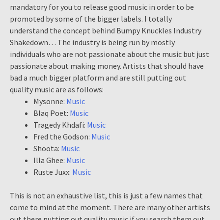
mandatory for you to release good music in order to be
promoted by some of the bigger labels. I totally
understand the concept behind Bumpy Knuckles Industry
Shakedown… The industry is being run by mostly
individuals who are not passionate about the music but just
passionate about making money. Artists that should have
bad a much bigger platform and are still putting out
quality music are as follows:
Mysonne:
Music
Blaq Poet:
Music
Tragedy Khdafi:
Music
Fred the Godson:
Music
Shoota:
Music
Illa Ghee:
Music
Ruste Juxx:
Music
This is not an exhaustive list, this is just a few names that
come to mind at the moment. There are many other artists
out there putting out quality music if you search them out.