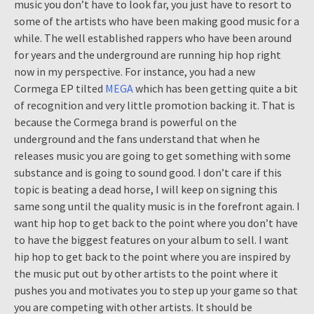
music you don’t have to look far, you just have to resort to
some of the artists who have been making good music for a
while. The well established rappers who have been around
for years and the underground are running hip hop right
now in my perspective. For instance, you had a new
Cormega EP tilted
MEGA
which has been getting quite a bit
of recognition and very little promotion backing it. That is
because the Cormega brand is powerful on the
underground and the fans understand that when he
releases music you are going to get something with some
substance and is going to sound good. I don’t care if this
topic is beating a dead horse, I will keep on signing this
same song until the quality music is in the forefront again. I
want hip hop to get back to the point where you don’t have
to have the biggest features on your album to sell. I want
hip hop to get back to the point where you are inspired by
the music put out by other artists to the point where it
pushes you and motivates you to step up your game so that
you are competing with other artists. It should be