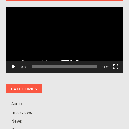
Video
Player
00:00
01:20
CATEGORIES
Audio
Interviews
News