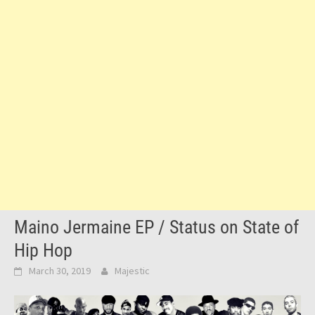
Maino Jermaine EP / Status on State of
Hip Hop
March 30, 2019
Majestic