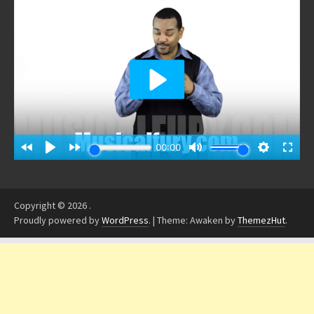
Copyright © 2026
.
Proudly powered by
WordPress
.
|
Theme: Awaken by
ThemezHut
.