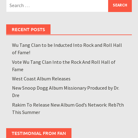
Search
for:
RECENT POSTS
Wu Tang Clan to be Inducted Into Rock and Roll Hall
of Fame!
Vote Wu Tang Clan Into the Rock And Roll Hall of
Fame
West Coast Album Releases
New Snoop Dogg Album Missionary Produced by Dr.
Dre
Rakim To Release New Album God’s Network: Reb7th
This Summer
TESTIMONIAL FROM FAN