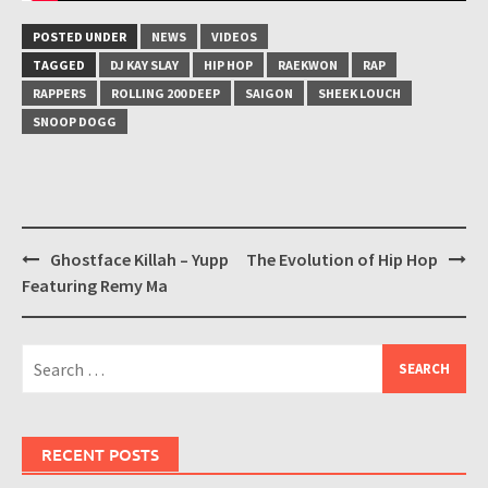
POSTED UNDER
NEWS
VIDEOS
TAGGED
DJ KAY SLAY
HIP HOP
RAEKWON
RAP
RAPPERS
ROLLING 200 DEEP
SAIGON
SHEEK LOUCH
SNOOP DOGG
Post
Ghostface Killah – Yupp
The Evolution of Hip Hop
navigation
Featuring Remy Ma
Search
for:
RECENT POSTS