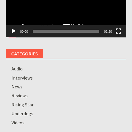
00:00
01:20
CATEGORIES
Audio
Interviews
News
Reviews
Rising Star
Underdogs
Videos