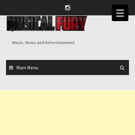
Skip
to
content
Music, News and Entertainment
Main Menu