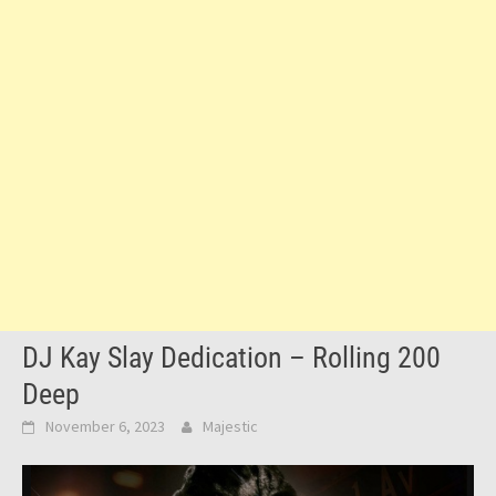
DJ Kay Slay Dedication – Rolling 200
Deep
November 6, 2023
Majestic