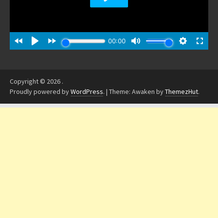
Copyright © 2026
.
Proudly powered by
WordPress
.
|
Theme: Awaken by
ThemezHut
.