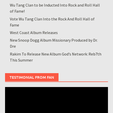
Wu Tang Clan to be Inducted Into Rock and Roll Hall
of Fame!
Vote Wu Tang Clan Into the Rock And Roll Hall of
Fame
West Coast Album Releases
New Snoop Dogg Album Missionary Produced by Dr.
Dre
Rakim To Release New Album God’s Network: Reb7th
This Summer
TESTIMONIAL FROM FAN
Video
Player