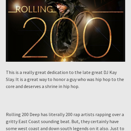
This is a really great dedication to the late great DJ Kay
Slay. It is a great way to honor a guy who was hip hop to the
core and deserves a shrine in hip hop.
Rolling 200 Deep has literally 200 rap artists rapping over a
gritty East Coast sounding beat. But, they certainly have
some west coast and down south legends on it also. Just to