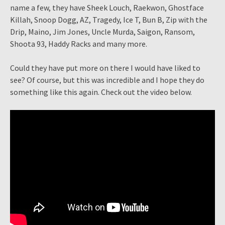
name a few, they have Sheek Louch, Raekwon, Ghostface
Killah, Snoop Dogg, AZ, Tragedy, Ice T, Bun B, Zip with the
Drip, Maino, Jim Jones, Uncle Murda, Saigon, Ransom,
Shoota 93, Haddy Racks and many more.
Could they have put more on there I would have liked to
see? Of course, but this was incredible and I hope they do
something like this again. Check out the video below.