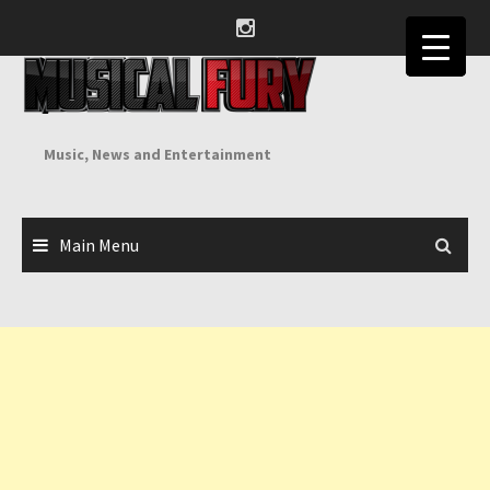
Skip
to
content
Music, News and Entertainment
Main Menu