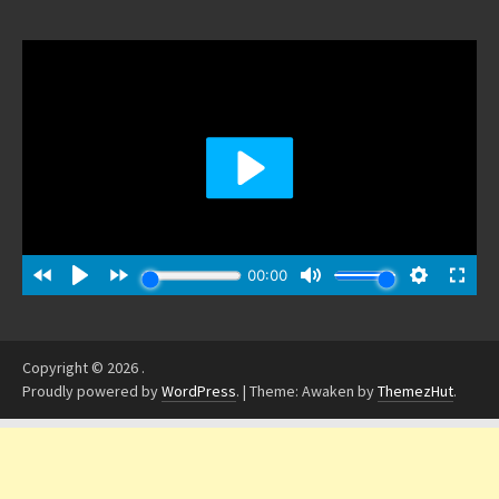
Copyright © 2026
.
Proudly powered by
WordPress
.
|
Theme: Awaken by
ThemezHut
.