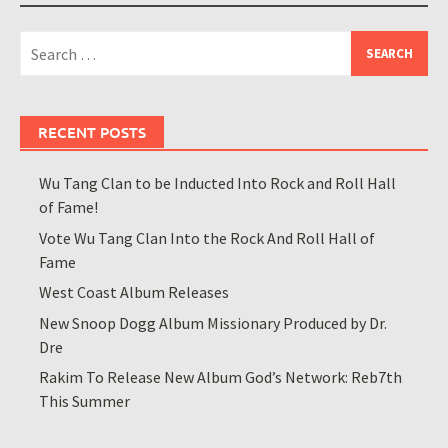
Search
for:
RECENT POSTS
Wu Tang Clan to be Inducted Into Rock and Roll Hall
of Fame!
Vote Wu Tang Clan Into the Rock And Roll Hall of
Fame
West Coast Album Releases
New Snoop Dogg Album Missionary Produced by Dr.
Dre
Rakim To Release New Album God’s Network: Reb7th
This Summer