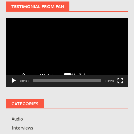
TESTIMONIAL FROM FAN
Video
Player
00:00
01:20
CATEGORIES
Audio
Interviews