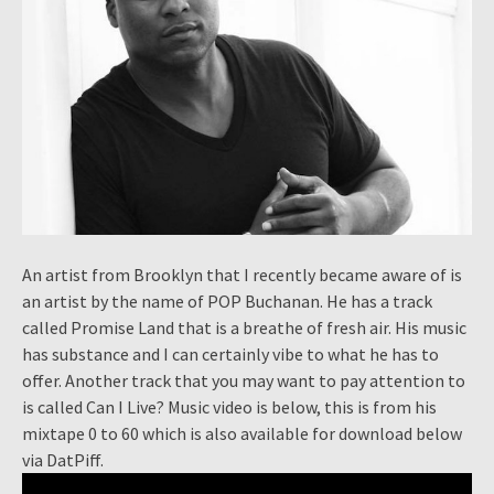
An artist from Brooklyn that I recently became aware of is
an artist by the name of POP Buchanan. He has a track
called Promise Land that is a breathe of fresh air. His music
has substance and I can certainly vibe to what he has to
offer. Another track that you may want to pay attention to
is called Can I Live? Music video is below, this is from his
mixtape 0 to 60 which is also available for download below
via DatPiff.