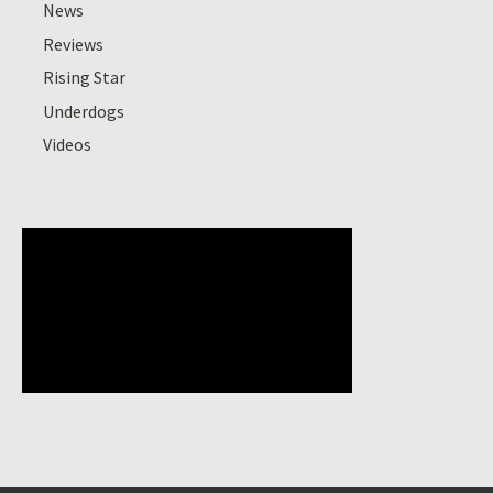
News
Reviews
Rising Star
Underdogs
Videos