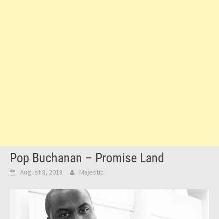
Pop Buchanan – Promise Land
August 8, 2018
Majestic