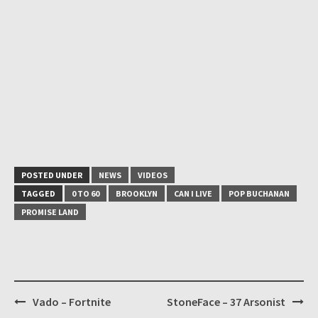
POSTED UNDER
NEWS
VIDEOS
TAGGED
0 TO 60
BROOKLYN
CAN I LIVE
POP BUCHANAN
PROMISE LAND
Post
Vado – Fortnite
StoneFace – 37 Arsonist
navigation