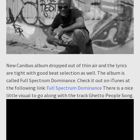
New Canibus album dropped out of thin air and the lyrics
are tight with good beat selection as well. The album is
called Full Spectrum Dominance. Check it out on iTunes at
the following link:
Full Spectrum Dominance
There is a nice
little visual to go along with the track Ghetto People Song.