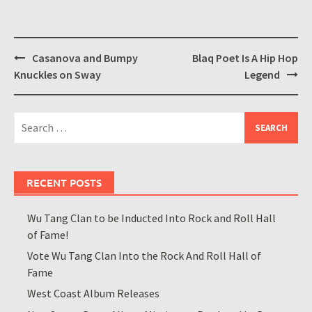
Post
Casanova and Bumpy
Blaq Poet Is A Hip Hop
navigation
Knuckles on Sway
Legend
Search
for:
RECENT POSTS
Wu Tang Clan to be Inducted Into Rock and Roll Hall
of Fame!
Vote Wu Tang Clan Into the Rock And Roll Hall of
Fame
West Coast Album Releases