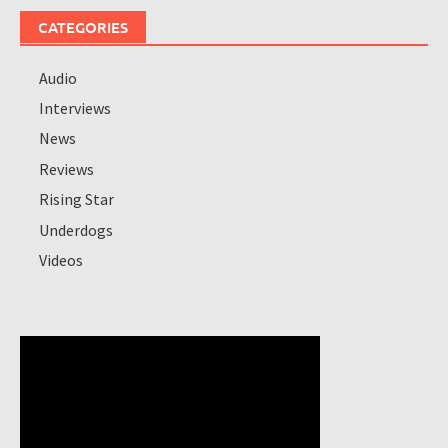
CATEGORIES
Audio
Interviews
News
Reviews
Rising Star
Underdogs
Videos