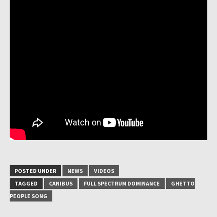
POSTED UNDER
NEWS
VIDEOS
TAGGED
CANIBUS
FULL SPECTRUM DOMINANCE
GHETTO
PEOPLE SONG