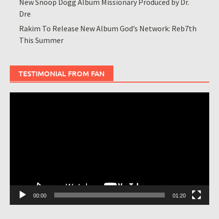
New Snoop Dogg Album Missionary Produced by Dr.
Dre
Rakim To Release New Album God’s Network: Reb7th
This Summer
TESTIMONIAL FROM FAN
Video
Player
00:00
01:20