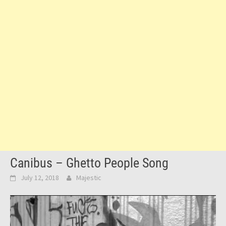
Canibus – Ghetto People Song
July 12, 2018
Majestic