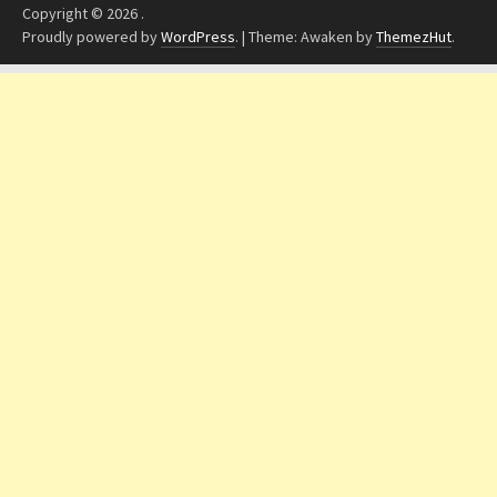
Copyright © 2026
.
Proudly powered by
WordPress
.
|
Theme: Awaken by
ThemezHut
.