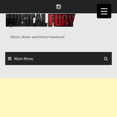
Skip
to
content
Music, News and Entertainment
Main Menu