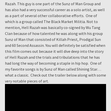
Razah. This guy is one part of the Sunz of Man Group and
has also had a very successful career as a solo artist, as well
as a part of several other collaborative efforts. One of
which is a group called The Black Market Militia. Not to
mention, Hell Razah was basically co-signed by Wu Tang
Clan because of how talented he was along with his group
Sunz of Man that consisted of Killah Priest, Prodigal Sun
and 60 Second Assassin. You will definitely be satisfied when
this film comes out because it will dive deep into the story
of Hell Razah and the trials and tribulations that he has
had long the way of becoming a staple in hip hop. One of
my favorite songs is by Sunz of Man called Shining Star…
what a classic. Check out the trailer below along with some
very notable pieces of art.