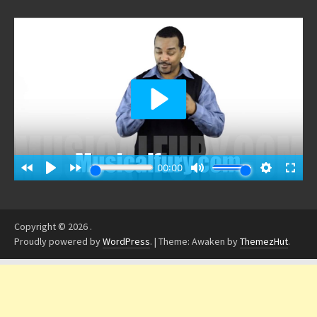
Copyright © 2026
.
Proudly powered by
WordPress
.
|
Theme: Awaken by
ThemezHut
.