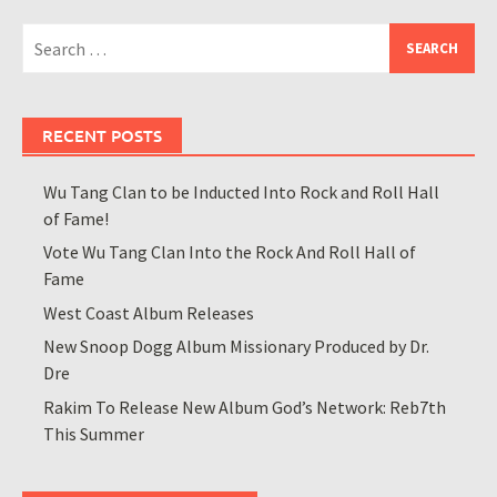
Search
for:
RECENT POSTS
Wu Tang Clan to be Inducted Into Rock and Roll Hall
of Fame!
Vote Wu Tang Clan Into the Rock And Roll Hall of
Fame
West Coast Album Releases
New Snoop Dogg Album Missionary Produced by Dr.
Dre
Rakim To Release New Album God’s Network: Reb7th
This Summer