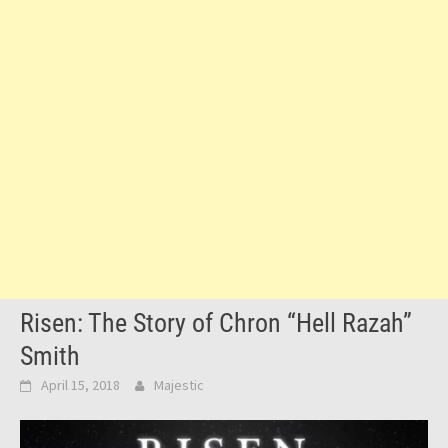
Risen: The Story of Chron “Hell Razah”
Smith
April 15, 2018
Majestic