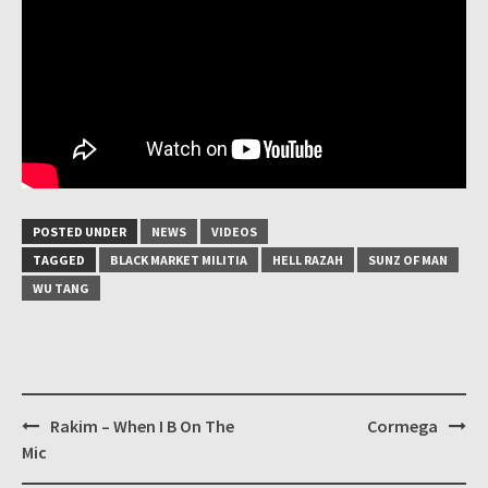
POSTED UNDER
NEWS
VIDEOS
TAGGED
BLACK MARKET MILITIA
HELL RAZAH
SUNZ OF MAN
WU TANG
Post
Rakim – When I B On The
Cormega
navigation
Mic