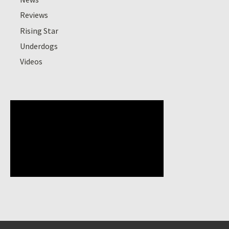
Reviews
Rising Star
Underdogs
Videos