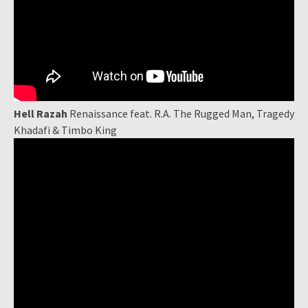
Hell Razah
Renaissance feat. R.A. The Rugged Man, Tragedy
Khadafi & Timbo King