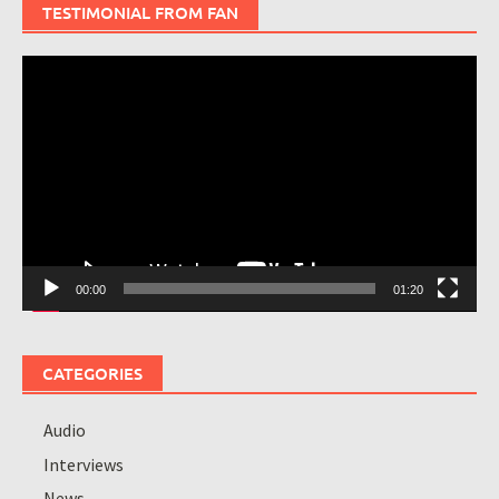
TESTIMONIAL FROM FAN
Video
Player
00:00
01:20
CATEGORIES
Audio
Interviews
News