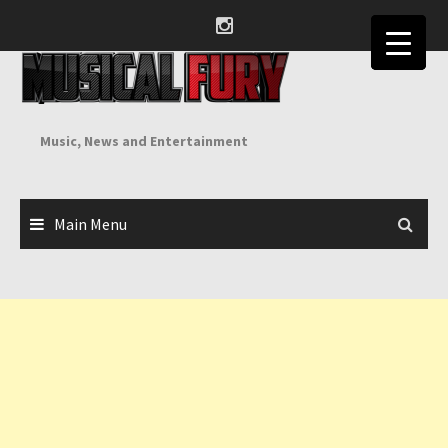
Skip
to
content
Music, News and Entertainment
Main Menu