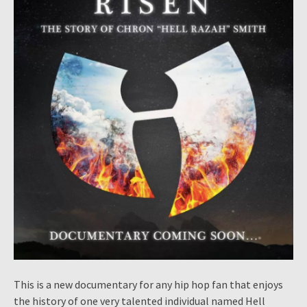
This is a new documentary for any hip hop fan that enjoys
the history of one very talented individual named Hell