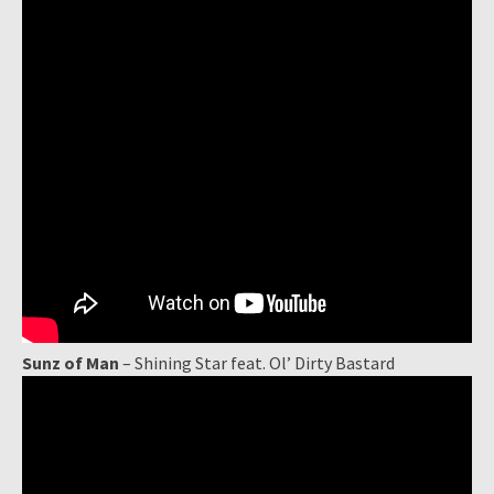
Sunz of Man
– Shining Star feat. Ol’ Dirty Bastard