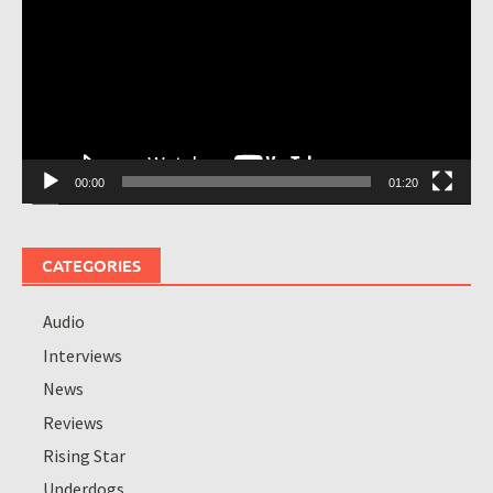
00:00
01:20
CATEGORIES
Audio
Interviews
News
Reviews
Rising Star
Underdogs