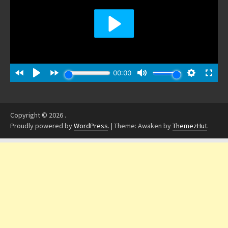
Copyright © 2026
.
Proudly powered by
WordPress
.
|
Theme: Awaken by
ThemezHut
.