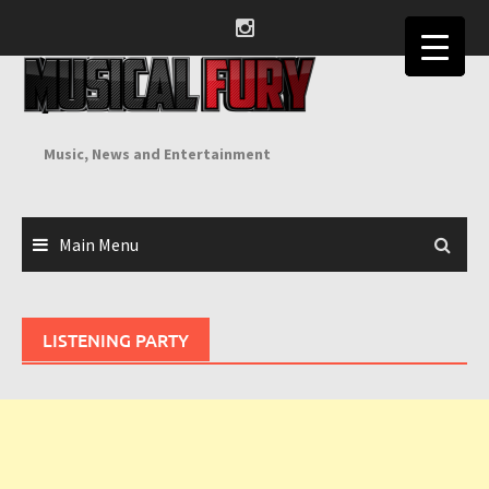
Skip
to
content
Music, News and Entertainment
Main Menu
LISTENING PARTY