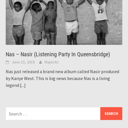
Nas – Nasir (Listening Party In Queensbridge)
June 15, 2018
Majestic
Nas just released a brand new album called Nasir produced
by Kanye West. This is big news because Nas is a living
legend
[...]
Search
for: