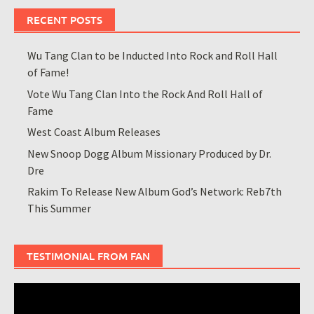
RECENT POSTS
Wu Tang Clan to be Inducted Into Rock and Roll Hall
of Fame!
Vote Wu Tang Clan Into the Rock And Roll Hall of
Fame
West Coast Album Releases
New Snoop Dogg Album Missionary Produced by Dr.
Dre
Rakim To Release New Album God’s Network: Reb7th
This Summer
TESTIMONIAL FROM FAN
Video
Player