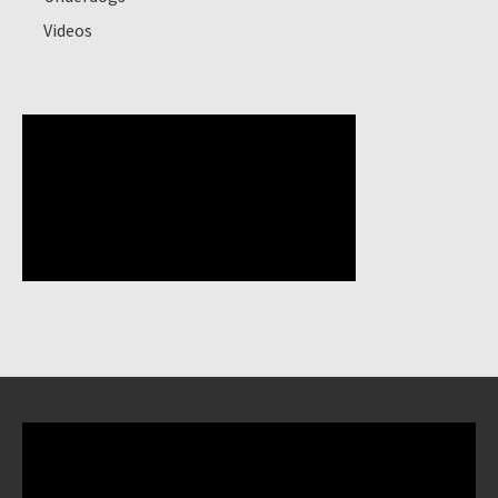
Videos