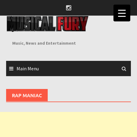
Skip
to
content
Music, News and Entertainment
Main Menu
RAP MANIAC