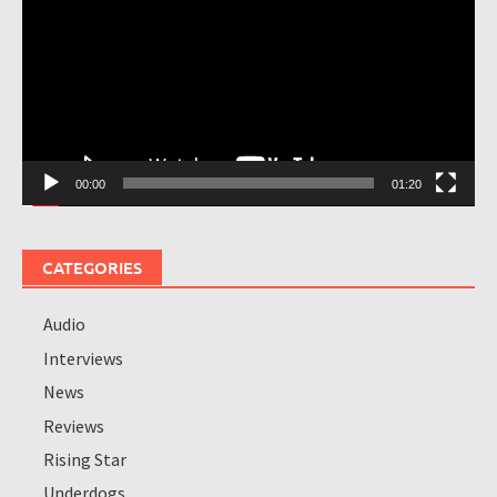
00:00
01:20
CATEGORIES
Audio
Interviews
News
Reviews
Rising Star
Underdogs