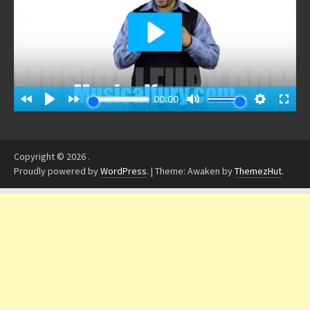
Copyright © 2026
.
Proudly powered by
WordPress
.
|
Theme: Awaken by
ThemezHut
.