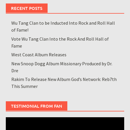
RECENT POSTS
Wu Tang Clan to be Inducted Into Rock and Roll Hall
of Fame!
Vote Wu Tang Clan Into the Rock And Roll Hall of
Fame
West Coast Album Releases
New Snoop Dogg Album Missionary Produced by Dr.
Dre
Rakim To Release New Album God’s Network: Reb7th
This Summer
TESTIMONIAL FROM FAN
Video
Player