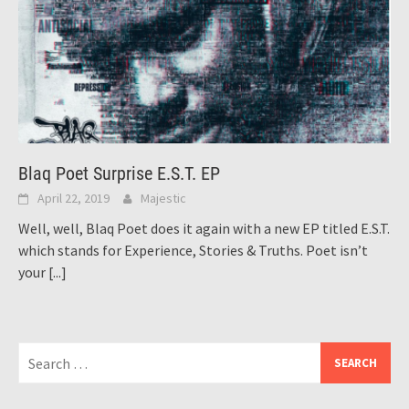
Blaq Poet Surprise E.S.T. EP
April 22, 2019
Majestic
Well, well, Blaq Poet does it again with a new EP titled E.S.T.
which stands for Experience, Stories & Truths. Poet isn’t
your
[...]
Search
for: