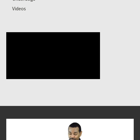
Videos