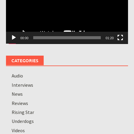
00:00
01:20
CATEGORIES
Audio
Interviews
News
Reviews
Rising Star
Underdogs
Videos