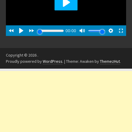
Copyright © 2026
.
Proudly powered by
WordPress
.
|
Theme: Awaken by
ThemezHut
.