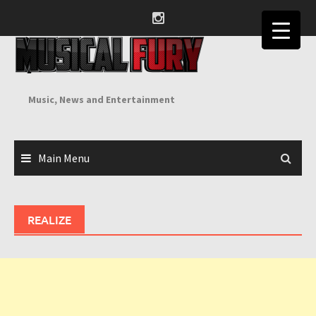
Skip
to
content
Music, News and Entertainment
Main Menu
REALIZE