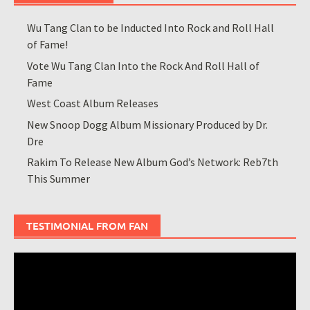
Wu Tang Clan to be Inducted Into Rock and Roll Hall
of Fame!
Vote Wu Tang Clan Into the Rock And Roll Hall of
Fame
West Coast Album Releases
New Snoop Dogg Album Missionary Produced by Dr.
Dre
Rakim To Release New Album God’s Network: Reb7th
This Summer
TESTIMONIAL FROM FAN
Video
Player