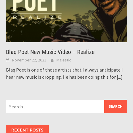
Blaq Poet New Music Video – Realize
November 22, 2021
Majestic
Blaq Poet is one of those artists that I always anticipate I
hear new music is dropping. He has been doing this for
[...]
Search
for:
RECENT POSTS