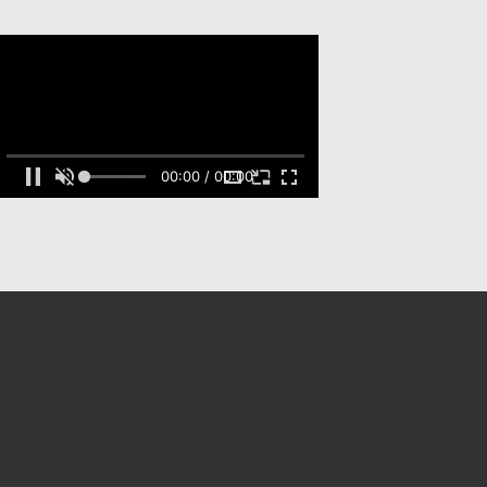
00:00 / 00:00