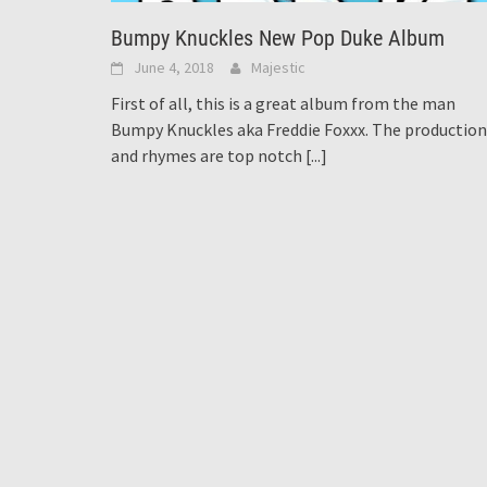
Bumpy Knuckles New Pop Duke Album
June 4, 2018
Majestic
First of all, this is a great album from the man
Bumpy Knuckles aka Freddie Foxxx. The production
and rhymes are top notch
[...]