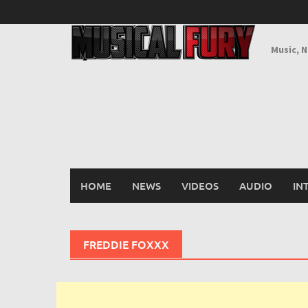
Skip
to
content
Music, 
HOME
NEWS
VIDEOS
AUDIO
IN
FREDDIE FOXXX