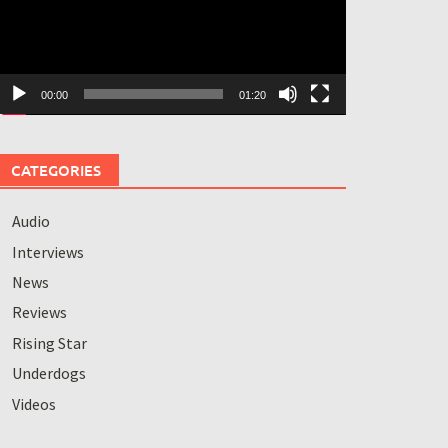
00:00
01:20
CATEGORIES
Audio
Interviews
News
Reviews
Rising Star
Underdogs
Videos