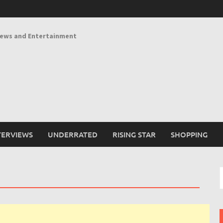
News and Entertainment
TERVIEWS
UNDERRATED
RISING STAR
SHOPPING
S
f