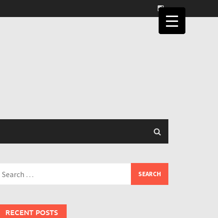
earch
or:
RECENT POSTS