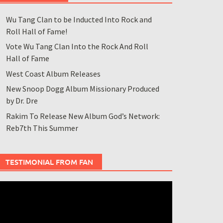
Wu Tang Clan to be Inducted Into Rock and
Roll Hall of Fame!
Vote Wu Tang Clan Into the Rock And Roll
Hall of Fame
West Coast Album Releases
New Snoop Dogg Album Missionary Produced
by Dr. Dre
Rakim To Release New Album God’s Network:
Reb7th This Summer
TESTIMONIAL FROM FAN
ideo
layer