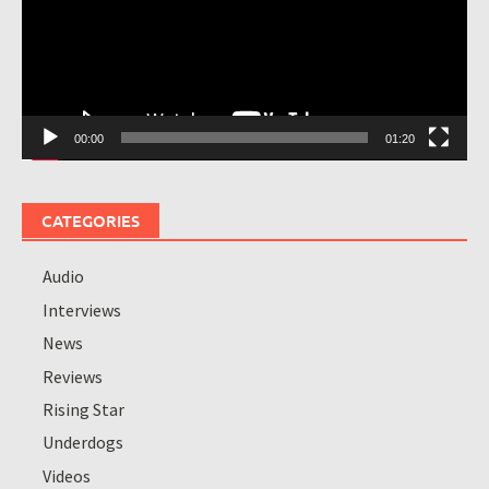
00:00
01:20
CATEGORIES
Audio
Interviews
News
Reviews
Rising Star
Underdogs
Videos