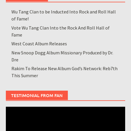
Wu Tang Clan to be Inducted Into Rock and Roll Hall
of Fame!
Vote Wu Tang Clan Into the Rock And Roll Hall of
Fame
West Coast Album Releases
New Snoop Dogg Album Missionary Produced by Dr.
Dre
Rakim To Release New Album God’s Network: Reb7th
This Summer
TESTIMONIAL FROM FAN
Video
Player