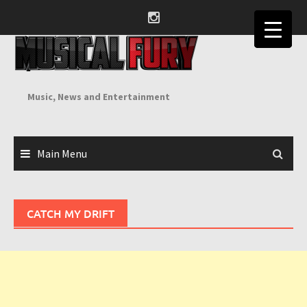
Skip
to
content
Music, News and Entertainment
Main Menu
CATCH MY DRIFT