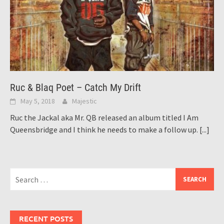
Ruc & Blaq Poet – Catch My Drift
May 5, 2018
Majestic
Ruc the Jackal aka Mr. QB released an album titled I Am
Queensbridge and I think he needs to make a follow up.
[...]
Search
for:
RECENT POSTS