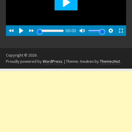
Copyright © 2026
.
Proudly powered by
WordPress
.
|
Theme: Awaken by
ThemezHut
.