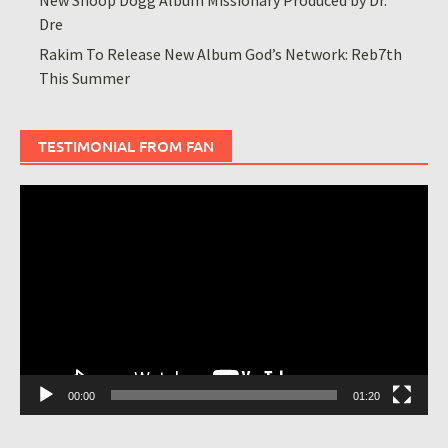
Dre
Rakim To Release New Album God’s Network: Reb7th
This Summer
TESTIMONIAL FROM FAN
Video
Player
00:00
01:20