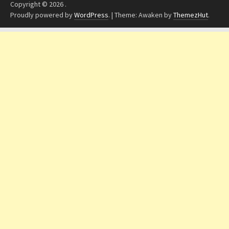
Copyright © 2026
.
Proudly powered by
WordPress
.
|
Theme: Awaken by
ThemezHut
.