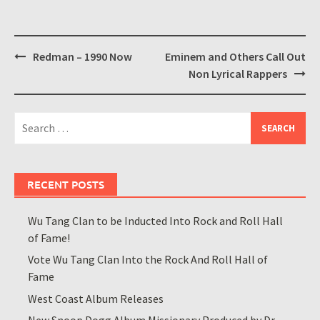
Post
Redman – 1990 Now
Eminem and Others Call Out
navigation
Non Lyrical Rappers
Search
for:
RECENT POSTS
Wu Tang Clan to be Inducted Into Rock and Roll Hall
of Fame!
Vote Wu Tang Clan Into the Rock And Roll Hall of
Fame
West Coast Album Releases
New Snoop Dogg Album Missionary Produced by Dr.