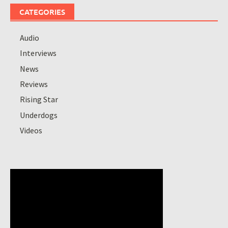
CATEGORIES
Audio
Interviews
News
Reviews
Rising Star
Underdogs
Videos