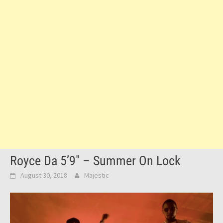
Royce Da 5’9″ – Summer On Lock
August 30, 2018
Majestic