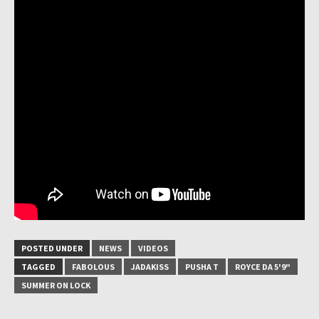
POSTED UNDER
NEWS
VIDEOS
TAGGED
FABOLOUS
JADAKISS
PUSHA T
ROYCE DA 5'9"
SUMMER ON LOCK