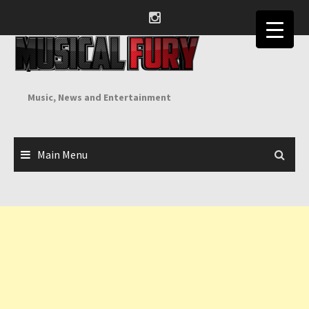
Skip
to
content
Music, News and Entertainment
Main Menu