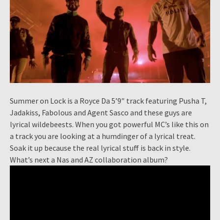
Summer on Lock is a Royce Da 5’9″ track featuring Pusha T,
Jadakiss, Fabolous and Agent Sasco and these guys are
lyrical wildebeests. When you got powerful MC’s like this on
a track you are looking at a humdinger of a lyrical treat.
Soak it up because the real lyrical stuff is back in style.
What’s next a Nas and AZ collaboration album?