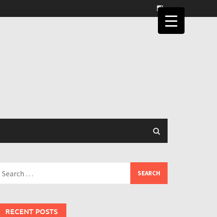
earch
or:
RECENT POSTS