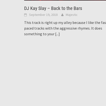
DJ Kay Slay – Back to the Bars
September 19, 2018
Majestic
This track is right up my alley because I like the fa
paced tracks with the aggressive rhymes. It does
something to your
[...]