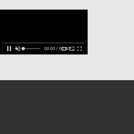
00:00 / 00:00