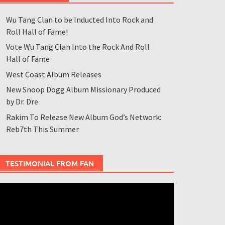
Wu Tang Clan to be Inducted Into Rock and
Roll Hall of Fame!
Vote Wu Tang Clan Into the Rock And Roll
Hall of Fame
West Coast Album Releases
New Snoop Dogg Album Missionary Produced
by Dr. Dre
Rakim To Release New Album God’s Network:
Reb7th This Summer
TESTIMONIAL FROM FAN
ideo
layer