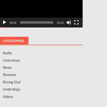
00:00
01:20
CATEGORIES
Audio
Interviews
News
Reviews
Rising Star
Underdogs
Videos