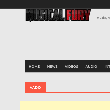
Skip
to
content
Music, 
HOME
NEWS
VIDEOS
AUDIO
IN
VADO