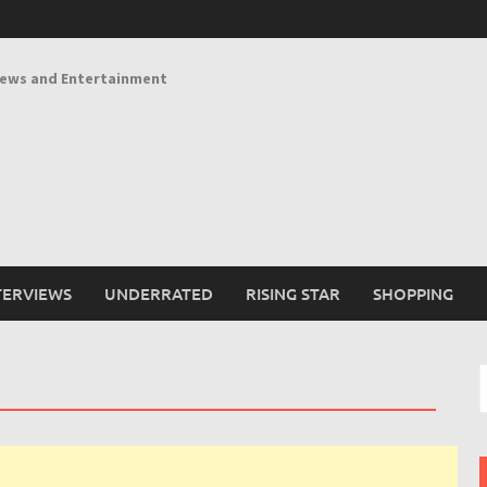
News and Entertainment
TERVIEWS
UNDERRATED
RISING STAR
SHOPPING
S
f