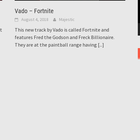
Vado – Fortnite
August 4, 2018
Majestic
st
This new track by Vado is called Fortnite and
features Fred the Godson and Freck Billionaire.
They are at the paintball range having
[...]